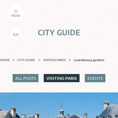
MENU
CITY GUIDE
EN
Luxembourg gardens
HOME
CITY GUIDE
VISITING PARIS
ALL POSTS
VISITING PARIS
EVENTS