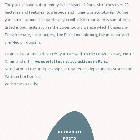
The park, a haven of greenery in the heart of Paris, stretches over 23
hectares and features flowerbeds and numerous sculptures. During
your stroll around the gardens, you will also come across sumptuous
listed monuments such as the Luxembourg palace which houses the
French senate, the orangery, the Petit Luxembourg, the museum and
the Medici fountain.
From Saint-Germain-des-Prés, you can walk to the Louvre, Orsay, Notre-
Dame and other
wonderful tourist attractions in Paris
.
Stroll around the antique shops, art galleries, departments stores and
Parisian boutiques...
Welcome to Paris!
RETURN TO
POSTS