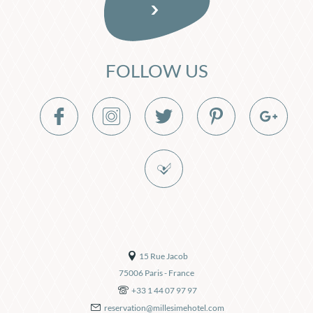
FOLLOW US
15 Rue Jacob
75006
Paris
-
France
+33 1 44 07 97 97
reservation@millesimehotel.com