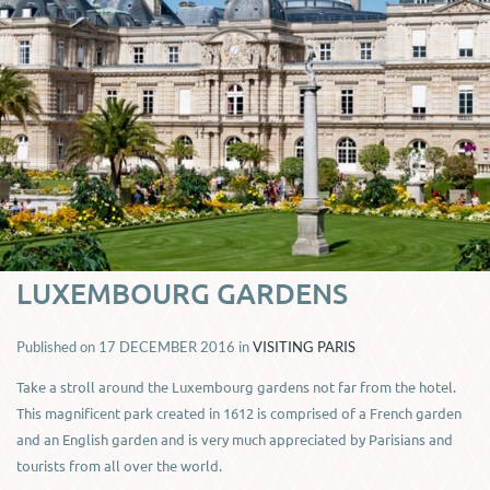
LUXEMBOURG GARDENS
Published on
17 DECEMBER 2016
in
VISITING PARIS
Take a stroll around the Luxembourg gardens not far from the hotel.
This magnificent park created in 1612 is comprised of a French garden
and an English garden and is very much appreciated by Parisians and
tourists from all over the world.