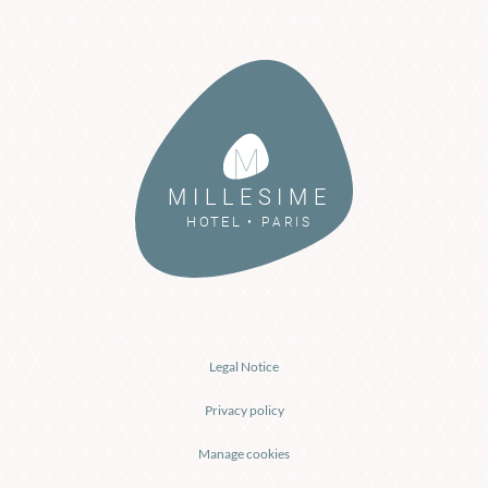
M I L L E S I M E
P A R I S
H O
T
E L
•
Legal Notice
Privacy policy
Manage cookies